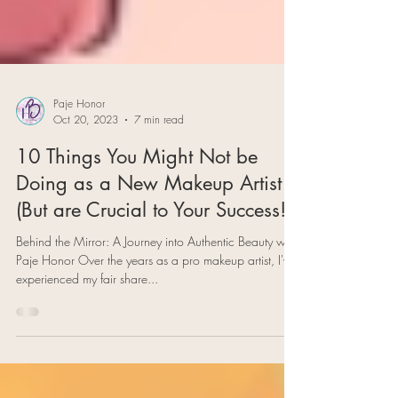
Paje Honor
Oct 20, 2023
7 min read
10 Things You Might Not be
Doing as a New Makeup Artist
(But are Crucial to Your Success!)
Behind the Mirror: A Journey into Authentic Beauty with
Paje Honor Over the years as a pro makeup artist, I've
experienced my fair share...