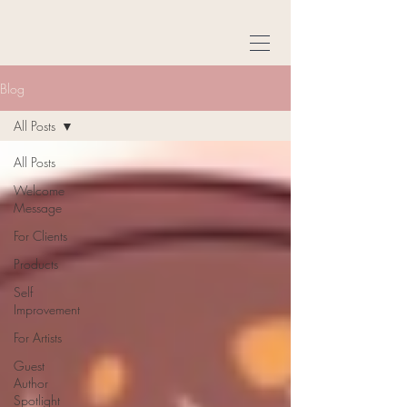
Blog
All Posts
All Posts
Welcome
Message
For Clients
Products
Self
Improvement
For Artists
Guest
Author
Spotlight