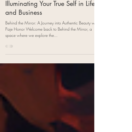
Paje Honor
Jul 11, 2023
4 min read
Embracing Authenticity:
Illuminating Your True Self in Life
and Business
Behind the Mirror: A Journey into Authentic Beauty with
Paje Honor Welcome back to Behind the Mirror, a
space where we explore the...