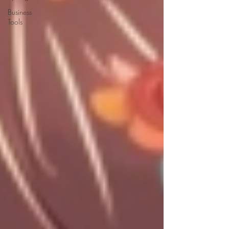
Business
Tools