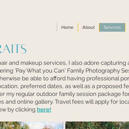
Home
About
Services
raits
hair and makeup services, I also adore capturing 
fering 'Pay What you Can' Family Photography Se
herwise be able to afford having professional por
ocation,
preferred dates, as well as a proposed fee
ffer my regular outdoor family session package fo
s and online gallery. Travel fees will apply for lo
ow by clicking
here!