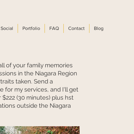
Social
Portfolio
FAQ
Contact
Blog
all of your family memories
ssions in the Niagara Region
traits taken. Send a
 for my services, and I'll get
r $222 (30 minutes) plus hst
cations outside the Niagara