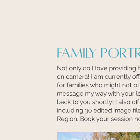
Family Port
Not only do I love providing 
on camera! I am currently of
for families who might not ot
message my way with your l
back to you shortly! I also o
including 30 edited image file
Region. Book your session n