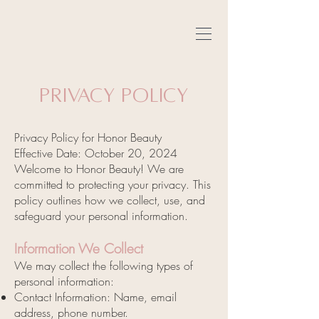
Privacy Policy
Privacy Policy for Honor Beauty
Effective Date: October 20, 2024
Welcome to Honor Beauty! We are
committed to protecting your privacy. This
policy outlines how we collect, use, and
safeguard your personal information.
Information We Collect
We may collect the following types of
personal information:
Contact Information: Name, email
address, phone number.