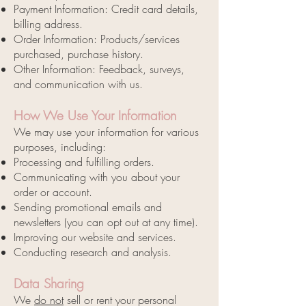
Payment Information: Credit card details,
billing address.
Order Information: Products/services
purchased, purchase history.
Other Information: Feedback, surveys,
and communication with us.
How We Use Your Information
We may use your information for various
purposes, including:
Processing and fulfilling orders.
Communicating with you about your
order or account.
Sending promotional emails and
newsletters (you can opt out at any time).
Improving our website and services.
Conducting research and analysis.
Data Sharing
We
do not
sell or rent your personal