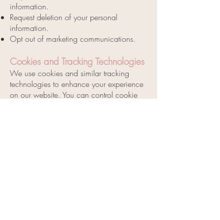
information.
Request deletion of your personal
information.
Opt out of marketing communications.
Cookies and Tracking Technologies
We use cookies and similar tracking
technologies to enhance your experience
on our website. You can control cookie
preferences through your browser settings.
Changes to This Privacy Policy
We may update this privacy policy from
time to time. We will notify you of any
changes by posting the new policy on our
website and updating the effective date.
Contact Us
If you have any questions or concerns
about this privacy policy, please contact