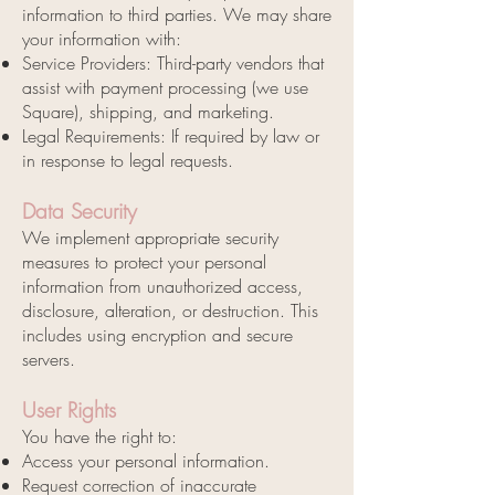
information to third parties. We may share
your information with:
Service Providers: Third-party vendors that
assist with payment processing (we use
Square), shipping, and marketing.
Legal Requirements: If required by law or
in response to legal requests.
Data Security
We implement appropriate security
measures to protect your personal
information from unauthorized access,
disclosure, alteration, or destruction. This
includes using encryption and secure
servers.
User Rights
You have the right to:
Access your personal information.
Request correction of inaccurate