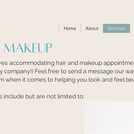
Home
About
Services
& Makeup
s accommodating hair and makeup appointments
ly company!) Feel free to send a message our way 
am when it comes to helping you look and feel bea
include but are not limited to: