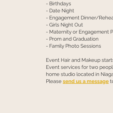
- Birthdays
- Date Night
- Engagement Dinner/Rehear
- Girls Night Out
- Maternity or Engagement 
- Prom and Graduation
- Family Photo Sessions
Event Hair and Makeup starts
Event services for two people
home studio located in Niaga
Please
send us a message
t