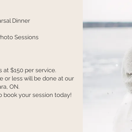
sal Dinner
Photo Sessions
 at $150 per service.
 or less will be done at our
ra, ON.
o book your session today!