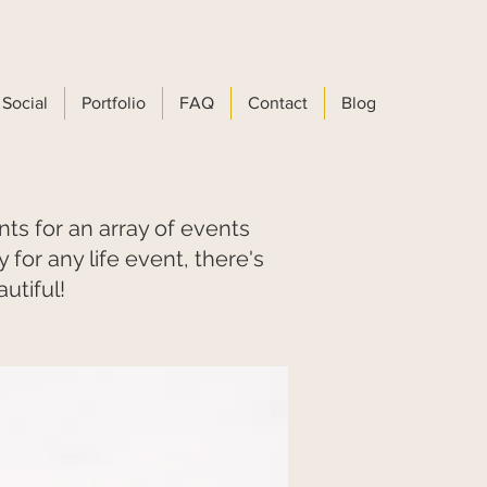
Social
Portfolio
FAQ
Contact
Blog
 for an array of events
for any life event, there's
utiful!