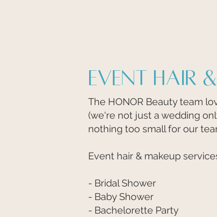
Event Hair 
The HONOR Beauty team love
(we're not just a wedding on
nothing too small for our te
Event hair & makeup services 
- Bridal Shower
- Baby Shower
- Bachelorette Party