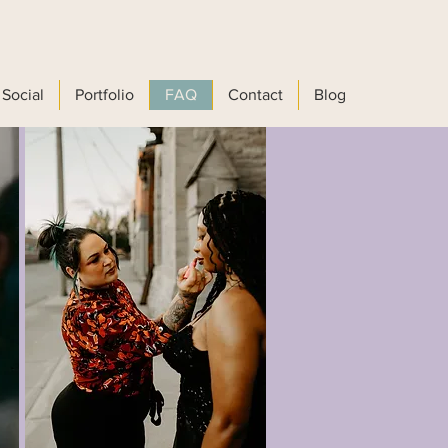
Social
Portfolio
FAQ
Contact
Blog