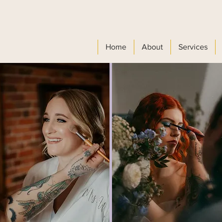
Home
About
Services