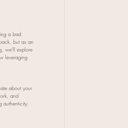
ving a bad 
tback, but as an 
g, we'll explore 
ow leveraging 
onate about your 
work, and 
 authenticity. 