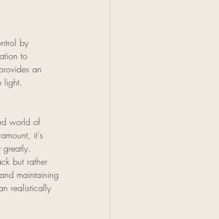
ntrol by 
ation to 
 provides an 
 light.
ed world of 
amount, it's 
 greatly. 
ck but rather 
 and maintaining 
n realistically 