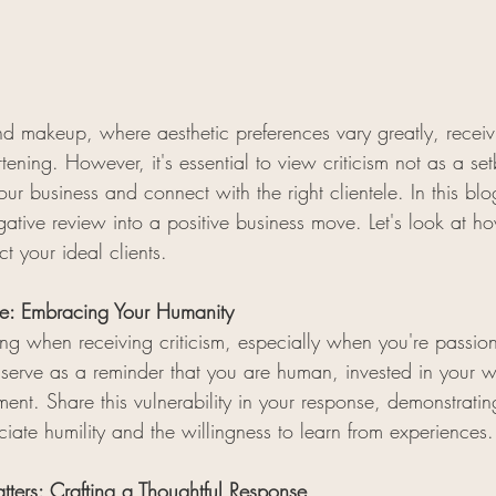
and makeup, where aesthetic preferences vary greatly, recei
ening. However, it's essential to view criticism not as a se
our business and connect with the right clientele. In this blo
egative review into a positive business move. Let's look at h
t your ideal clients.
ttle: Embracing Your Humanity
 sting when receiving criticism, especially when you're passi
n serve as a reminder that you are human, invested in your 
nt. Share this vulnerability in your response, demonstrating
eciate humility and the willingness to learn from experiences.
ers: Crafting a Thoughtful Response