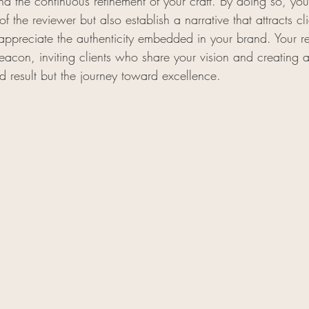
 and the continuous refinement of your craft. By doing so, you
f the reviewer but also establish a narrative that attracts cl
appreciate the authenticity embedded in your brand. Your 
eacon, inviting clients who share your vision and creating 
d result but the journey toward excellence.