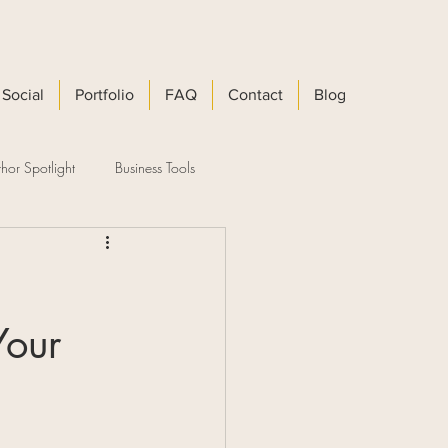
Social
Portfolio
FAQ
Contact
Blog
hor Spotlight
Business Tools
Your