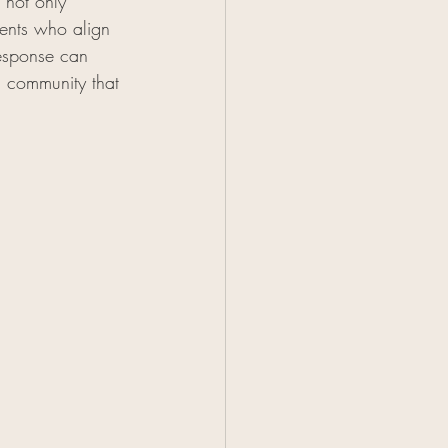
 not only 
ients who align 
response can 
a community that 