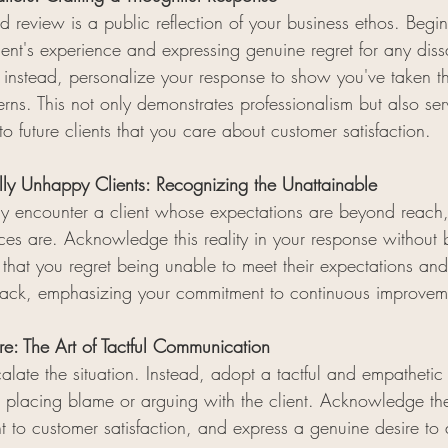
 review is a public reflection of your business ethos. Begi
nt's experience and expressing genuine regret for any dissa
; instead, personalize your response to show you've taken th
rns. This not only demonstrates professionalism but also ser
to future clients that you care about customer satisfaction.
lly Unhappy Clients: Recognizing the Unattainable
y encounter a client whose expectations are beyond reach
ices are. Acknowledge this reality in your response without 
ss that you regret being unable to meet their expectations and
dback, emphasizing your commitment to continuous improvem
re: The Art of Tactful Communication
late the situation. Instead, adopt a tactful and empathetic 
m placing blame or arguing with the client. Acknowledge the
 to customer satisfaction, and express a genuine desire to 