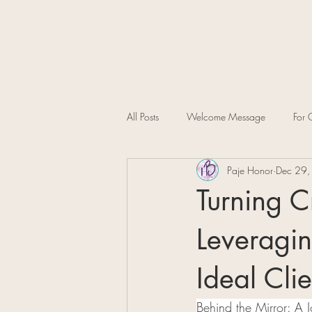
All Posts
Welcome Message
For C
Paje Honor
Dec 29,
Turning C
Leveragin
Ideal Clie
Behind the Mirror: A 