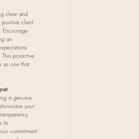
ng clear and 
positive client 
s. Encourage 
ing an 
expectations 
 This proactive 
s as one that 
gnet
king a genuine 
 showcase your 
transparency 
 its 
 your commitment 