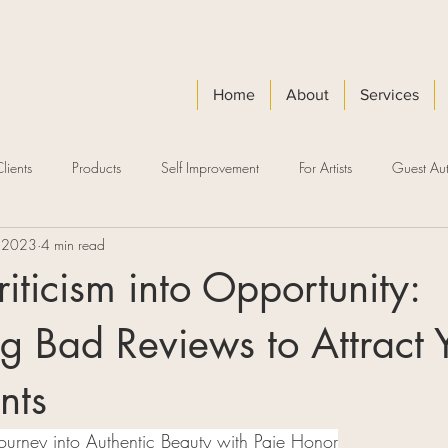
Home
About
Services
lients
Products
Self Improvement
For Artists
Guest Aut
 2023
4 min read
riticism into Opportunity:
g Bad Reviews to Attract 
nts
Journey into Authentic Beauty with Paje Honor