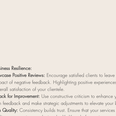
siness Resilience:
case Positive Reviews:
 Encourage satisfied clients to leave
act of negative feedback. Highlighting positive experiences
erall satisfaction of your clientele.
ck for Improvement:
 Use constructive criticism to enhance y
 in feedback and make strategic adjustments to elevate your 
n Quality:
 Consistency builds trust. Ensure that your services 