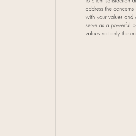
to client satisfaction
address the concerns o
with your values and 
serve as a powerful b
values not only the en