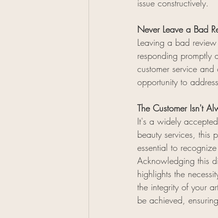
issue constructively.
Never Leave a Bad Re
Leaving a bad review 
responding promptly a
customer service and c
opportunity to address
The Customer Isn't Al
It's a widely accepted
beauty services, this 
essential to recognize
Acknowledging this di
highlights the necess
the integrity of your 
be achieved, ensurin