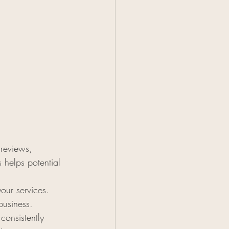
 reviews, 
 helps potential 
our services. 
business.
consistently 