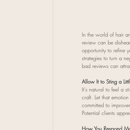
In the world of hair 
review can be disheart
opportunity to refine y
strategies to turn a n
bad reviews can attrac
Allow It to Sting a Li
It's natural to feel a
craft. Let that emotio
committed to improveme
Potential clients appr
How You Respond Matt