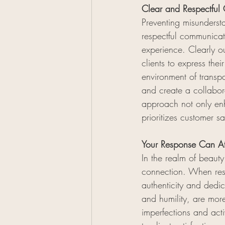
Clear and Respectful 
Preventing misundersta
respectful communicatio
experience. Clearly ou
clients to express the
environment of transp
and create a collabor
approach not only enh
prioritizes customer s
Your Response Can Att
In the realm of beauty
connection. When resp
authenticity and dedi
and humility, are mor
imperfections and act