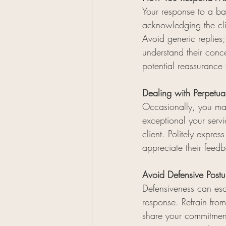
Your response to a bad
acknowledging the clie
Avoid generic replies
understand their conce
potential reassurance 
Dealing with Perpetua
Occasionally, you ma
exceptional your serv
client. Politely expre
appreciate their fee
Avoid Defensive Postu
Defensiveness can esca
response. Refrain fro
share your commitment