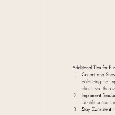
Additional Tips for Bu
Collect and Show
balancing the imp
clients see the ov
Implement Feedba
Identify patterns
Stay Consistent i