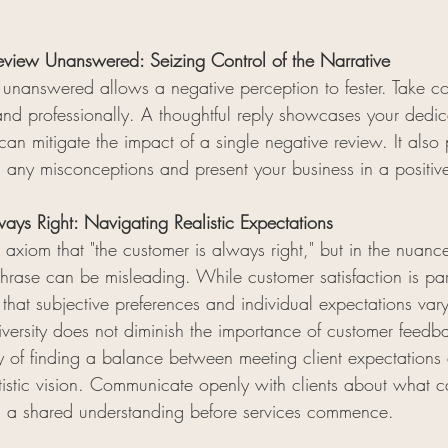
view Unanswered: Seizing Control of the Narrative
unanswered allows a negative perception to fester. Take co
nd professionally. A thoughtful reply showcases your dedic
an mitigate the impact of a single negative review. It also
 any misconceptions and present your business in a positive
ways Right: Navigating Realistic Expectations
 axiom that "the customer is always right," but in the nuanc
phrase can be misleading. While customer satisfaction is par
 that subjective preferences and individual expectations vary
versity does not diminish the importance of customer feedba
ity of finding a balance between meeting client expectations
artistic vision. Communicate openly with clients about what ca
g a shared understanding before services commence.