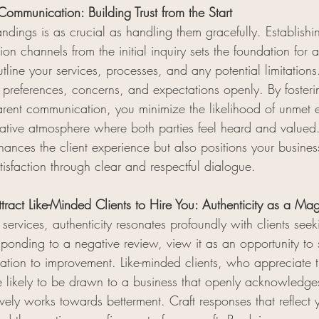
Communication: Building Trust from the Start
ndings is as crucial as handling them gracefully. Establishi
n channels from the initial inquiry sets the foundation for a 
tline your services, processes, and any potential limitation
ir preferences, concerns, and expectations openly. By foster
arent communication, you minimize the likelihood of unmet 
ative atmosphere where both parties feel heard and valued.
ances the client experience but also positions your busines
atisfaction through clear and respectful dialogue.
ract Like-Minded Clients to Hire You: Authenticity as a Ma
 services, authenticity resonates profoundly with clients see
onding to a negative review, view it as an opportunity to
cation to improvement. Like-minded clients, who appreciate 
e likely to be drawn to a business that openly acknowledges
ively works towards betterment. Craft responses that reflect