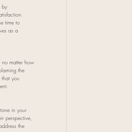
n by 
tisfaction. 
e time to 
ves as a 
, no matter how 
blaming the 
 that you 
ent.
tone in your 
ir perspective, 
address the 