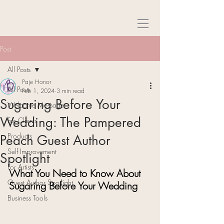
Post
All Posts
Paje Honor
All Posts
Feb 1, 2024
3 min read
Sugaring Before Your
Welcome Message
Wedding: The Pampered
For Clients
Products
Peach Guest Author
Self Improvement
Spotlight
For Artists
What You Need to Know About 
Guest Author Spotlight
Sugaring Before Your Wedding
Business Tools