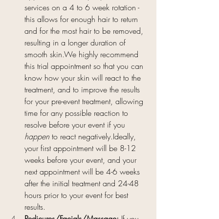
services on a 4 to 6 week rotation - 
this allows for enough hair to return 
and for the most hair to be removed, 
resulting in a longer duration of 
smooth skin.We highly recommend 
this trial appointment so that you can 
know how your skin will react to the 
treatment, and to improve the results 
for your pre-event treatment, allowing 
time for any possible reaction to 
resolve before your event if you 
happen
 to react negatively.Ideally, 
your first appointment will be 8-12 
weeks before your event, and your 
next appointment will be 4-6 weeks 
after the initial treatment and 24-48 
hours prior to your event for best 
results.
Pedicures/Facials/Massage: 
If you 