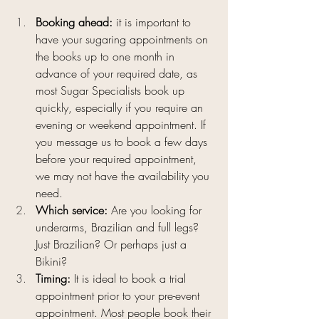
Booking ahead: 
it is important to 
have your sugaring appointments on 
the books up to one month in 
advance of your required date, as 
most Sugar Specialists book up 
quickly, especially if you require an 
evening or weekend appointment. If 
you message us to book a few days 
before your required appointment, 
we may not have the availability you 
need.
Which service: 
Are you looking for 
underarms, Brazilian and full legs? 
Just Brazilian? Or perhaps just a 
Bikini?
Timing: 
It is ideal to book a trial 
appointment prior to your pre-event 
appointment. Most people book their 