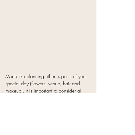
Much like planning other aspects of your 
special day (flowers, venue, hair and 
makeup), it is important to consider all 
angles and plan your sugaring 
appointment carefully to ensure the best 
possible results.
Bonus: Honor Beauty 
Clients will receive 25% off 