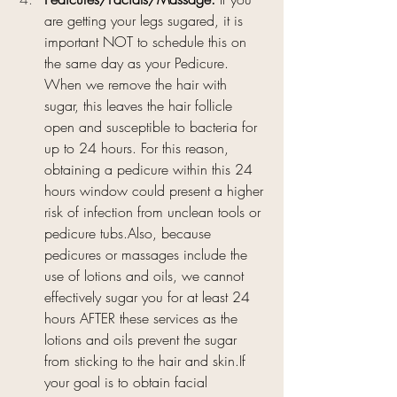
are getting your legs sugared, it is 
important NOT to schedule this on 
the same day as your Pedicure. 
When we remove the hair with 
sugar, this leaves the hair follicle 
open and susceptible to bacteria for 
up to 24 hours. For this reason, 
obtaining a pedicure within this 24 
hours window could present a higher 
risk of infection from unclean tools or 
pedicure tubs.Also, because 
pedicures or massages include the 
use of lotions and oils, we cannot 
effectively sugar you for at least 24 
hours AFTER these services as the 
lotions and oils prevent the sugar 
from sticking to the hair and skin.If 
your goal is to obtain facial 