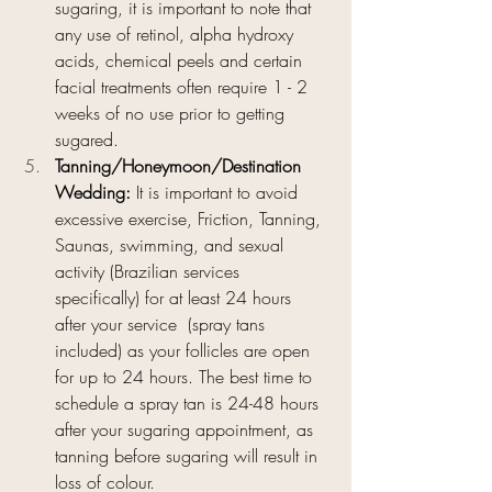
sugaring, it is important to note that 
any use of retinol, alpha hydroxy 
acids, chemical peels and certain 
facial treatments often require 1 - 2 
weeks of no use prior to getting 
sugared.
Tanning/Honeymoon/Destination 
Wedding: 
It is important to avoid 
excessive exercise, Friction, Tanning, 
Saunas, swimming, and sexual 
activity (Brazilian services 
specifically) for at least 24 hours 
after your service  (spray tans 
included) as your follicles are open 
for up to 24 hours. The best time to 
schedule a spray tan is 24-48 hours 
after your sugaring appointment, as 
tanning before sugaring will result in 
loss of colour. 