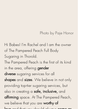
Photo by Paje Honor
Hi Babes! I’m Rachel and I am the owner 
of The Pampered Peach Full Body 
Sugaring in Thorold.
The Pampered Peach is the first of its kind 
in the area, offering 
gender 
diverse
 sugaring services for all 
shapes
 and 
sizes
. We believe in not only 
providing top-tier sugaring services, but 
also in creating a 
safe, inclusive,
 and 
affirming
 space. At The Pampered Peach, 
we believe that you are 
worthy of 
love
 and that you should always 
come as 