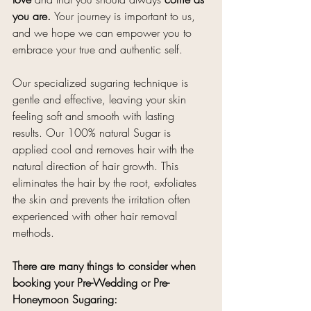
you are. 
Your journey is important to us, 
and we hope we can empower you to 
embrace your true and authentic self.
Our specialized sugaring technique is 
gentle and effective, leaving your skin 
feeling soft and smooth with lasting 
results. Our 100% natural Sugar is 
applied cool and removes hair with the 
natural direction of hair growth. This 
eliminates the hair by the root, exfoliates 
the skin and prevents the irritation often 
experienced with other hair removal 
methods. 
There are many things to consider when 
booking your Pre-Wedding or Pre-
Honeymoon Sugaring: