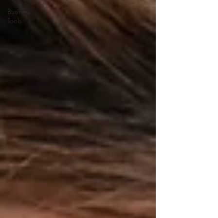
Business
Tools