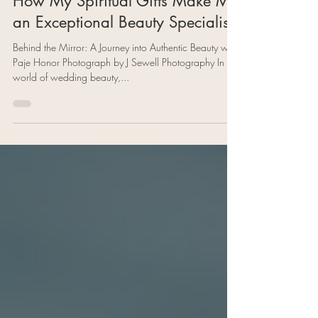
Enhancing Beauty from Within:
How My Spiritual Gifts Make Me
an Exceptional Beauty Specialist
Behind the Mirror: A Journey into Authentic Beauty with
Paje Honor Photograph by J Sewell Photography In the
world of wedding beauty,...