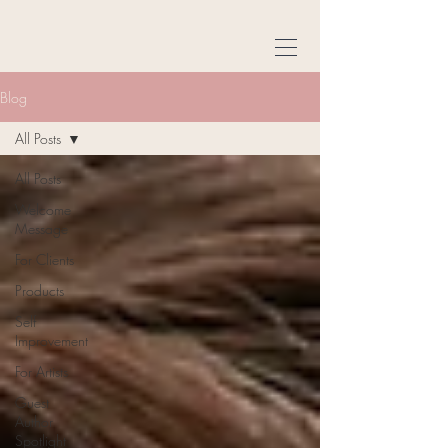
Blog
All Posts
All Posts
Welcome
Message
For Clients
Products
Self
Improvement
For Artists
Guest
Author
Spotlight