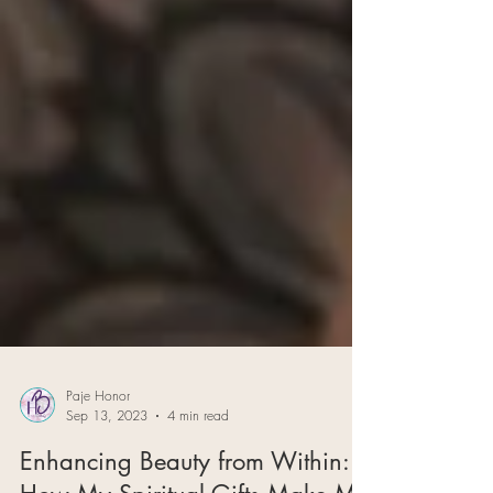
Paje Honor
Sep 13, 2023
4 min read